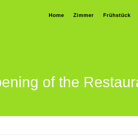
Home
Zimmer
Frühstück
ening of the Restaur