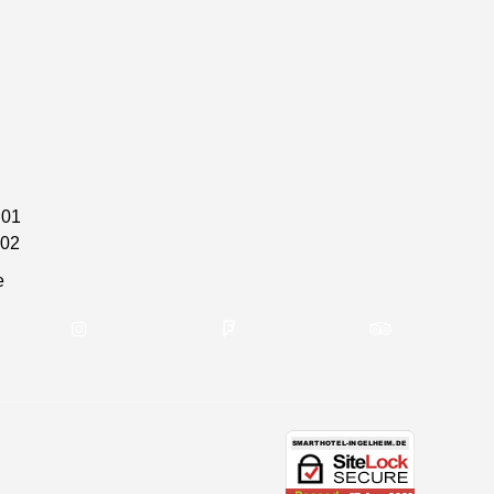
 01
 02
e