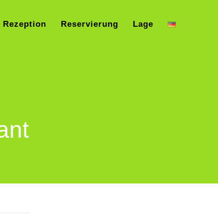
Rezeption
Reservierung
Lage
ant