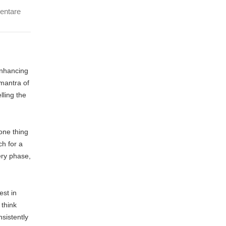
entare
enhancing
 mantra of
lling the
one thing
ch for a
ery phase,
est in
 think
nsistently