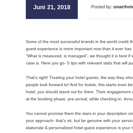
Juni 21, 2018
Posted by:
smarthot
Some of the most successful brands in the world credit the
guest experience is more important now than it ever has 
“What is measured, is managed”, we thought it is best if 
case is. Here you go- 5 tips with relevant stats that will
That’s right! Treating your hotel guests, the way they sho
people look forward to! And for hotels, this starts even 
hotel, you should stand out for them. Their engagement wi
at the booking phase, pre-arrival, while checking-in, thro
You cannot promise them the stars in your description on
your approach- that’s ok, but be genuine with your service
elaborate & personalized hotel guest experience is your thi