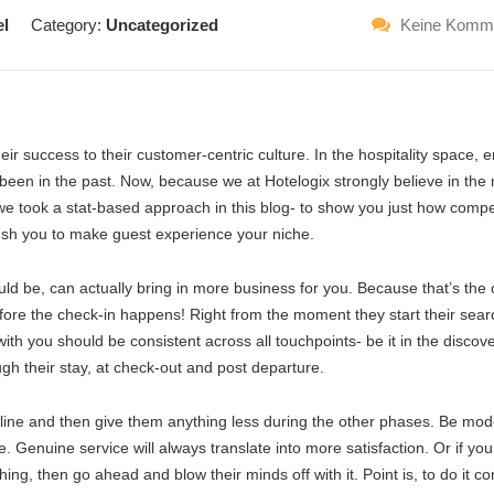
el
Category:
Uncategorized
Keine Komm
ir success to their customer-centric culture. In the hospitality space, 
been in the past. Now, because we at Hotelogix strongly believe in the
we took a stat-based approach in this blog- to show you just how compe
 push you to make guest experience your niche.
uld be, can actually bring in more business for you. Because that’s the 
before the check-in happens! Right from the moment they start their sear
th you should be consistent across all touchpoints- be it in the discov
ugh their stay, at check-out and post departure.
line and then give them anything less during the other phases. Be mod
. Genuine service will always translate into more satisfaction. Or if you
ng, then go ahead and blow their minds off with it. Point is, to do it co