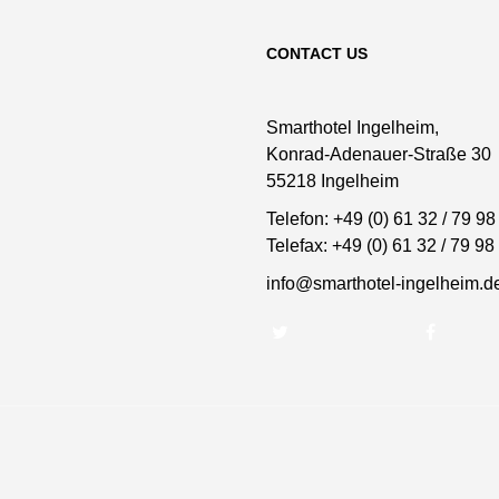
CONTACT US
Smarthotel Ingelheim,
Konrad-Adenauer-Straße 30
55218 Ingelheim
Telefon:
+49 (0) 61 32 / 79 98
Telefax:
+49 (0) 61 32 / 79 98
info@smarthotel-ingelheim.d