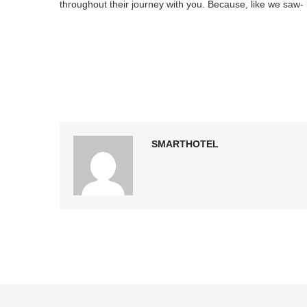
throughout their journey with you. Because, like we saw- if 
SMARTHOTEL