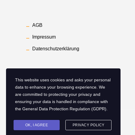
AGB
Impressum
Datenschutzerklärung
This website uses cookies and asks your personal
data to enhance your browsing experience. We
are committed to protecting your privacy and
ensuring your data is handled in compliance with
the
General Data Protection Regulation (GDPR)
.
Copyright ©
2026
Smart Hotel Ingelheim
OK, I AGREE
PRIVACY POLICY