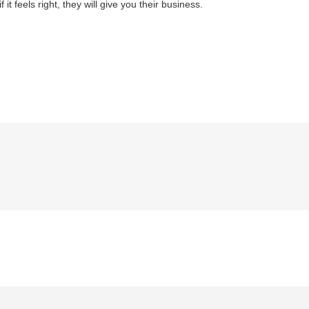
it feels right, they will give you their business.